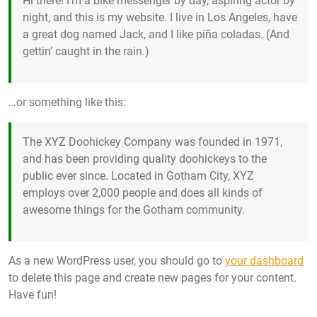
Hi there! I’m a bike messenger by day, aspiring actor by
night, and this is my website. I live in Los Angeles, have
a great dog named Jack, and I like piña coladas. (And
gettin’ caught in the rain.)
…or something like this:
The XYZ Doohickey Company was founded in 1971,
and has been providing quality doohickeys to the
public ever since. Located in Gotham City, XYZ
employs over 2,000 people and does all kinds of
awesome things for the Gotham community.
As a new WordPress user, you should go to
your dashboard
to delete this page and create new pages for your content.
Have fun!