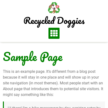
Skip
to
content
Recycled Doggies
Sample Page
This is an example page. It’s different from a blog post
because it will stay in one place and will show up in your
site navigation (in most themes). Most people start with an
About page that introduces them to potential site visitors. It
might say something like this: