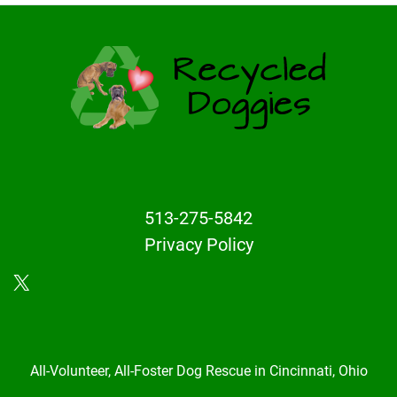
513-275-5842
Privacy Policy
X
All-Volunteer, All-Foster Dog Rescue in Cincinnati, Ohio