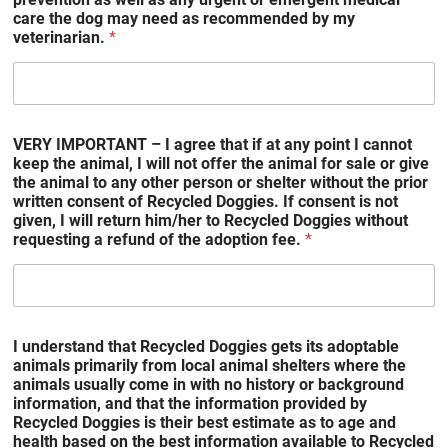
care the dog may need as recommended by my
veterinarian.
*
VERY IMPORTANT – I agree that if at any point I cannot
keep the animal, I will not offer the animal for sale or give
the animal to any other person or shelter without the prior
written consent of Recycled Doggies. If consent is not
given, I will return him/her to Recycled Doggies without
requesting a refund of the adoption fee.
*
I understand that Recycled Doggies gets its adoptable
animals primarily from local animal shelters where the
animals usually come in with no history or background
information, and that the information provided by
Recycled Doggies is their best estimate as to age and
health based on the best information available to Recycled