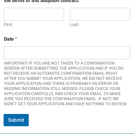
the terms of this adoption contract.
*
First
Last
Date
*
IMPORTANT! IF YOU ARE NOT TAKEN TO A CONFIRMATION
SCREEN AFTER SUBMITTING THE APPLICATION AND IF YOU DO
NOT RECEIVE AN AUTOMATIC CONFIRMATION EMAIL RIGHT
AFTER YOU SUBMIT YOUR APPLICATION, WE DID NOT RECEIVE
YOUR APPLICATION AND THERE IS PROBABLY AN ERROR OR
MISSING INFORMATION STILL NEEDED. PLEASE CHECK YOUR
APPLICATION CAREFULLY, AND CHECK YOUR EMAIL TO MAKE
SURE YOU RECEIVED THE CONFIRMATION EMAIL. IF NOT, WE
DIDN’T GET YOUR APPLICATION AND HAVE NOTHING TO REVIEW.
Submit