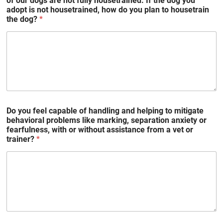
of our dogs are not fully housetrained. If the dog you
adopt is not housetrained, how do you plan to housetrain
the dog?
*
Do you feel capable of handling and helping to mitigate
behavioral problems like marking, separation anxiety or
fearfulness, with or without assistance from a vet or
trainer?
*