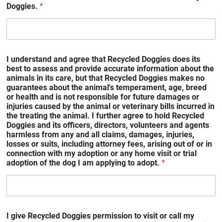
Doggies.
*
I understand and agree that Recycled Doggies does its
best to assess and provide accurate information about the
animals in its care, but that Recycled Doggies makes no
guarantees about the animal's temperament, age, breed
or health and is not responsible for future damages or
injuries caused by the animal or veterinary bills incurred in
the treating the animal. I further agree to hold Recycled
Doggies and its officers, directors, volunteers and agents
harmless from any and all claims, damages, injuries,
losses or suits, including attorney fees, arising out of or in
connection with my adoption or any home visit or trial
adoption of the dog I am applying to adopt.
*
I give Recycled Doggies permission to visit or call my