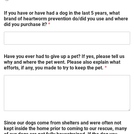
If you have or have had a dog in the last 5 years, what
brand of heartworm prevention do/did you use and where
did you purchase it?
*
Have you ever had to give up a pet? If yes, please tell us
why and where the pet went. Please also explain what
efforts, if any, you made to try to keep the pet.
*
Since our dogs come from shelters and were often not
kept inside the home prior to coming to our rescue, many