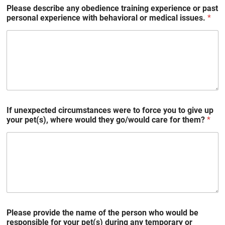
Please describe any obedience training experience or past
personal experience with behavioral or medical issues.
*
If unexpected circumstances were to force you to give up
your pet(s), where would they go/would care for them?
*
Please provide the name of the person who would be
responsible for your pet(s) during any temporary or