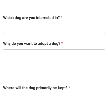
Which dog are you interested in?
*
Why do you want to adopt a dog?
*
Where will the dog primarily be kept?
*