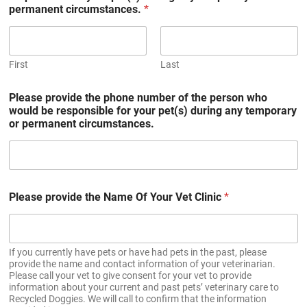
permanent circumstances.
*
First
Last
Please provide the phone number of the person who
would be responsible for your pet(s) during any temporary
or permanent circumstances.
Please provide the Name Of Your Vet Clinic
*
If you currently have pets or have had pets in the past, please
provide the name and contact information of your veterinarian.
Please call your vet to give consent for your vet to provide
information about your current and past pets’ veterinary care to
Recycled Doggies. We will call to confirm that the information