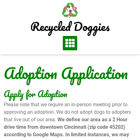
Skip
to
content
Recycled Doggies
Adoption Application
Apply for Adoption
Please note that we require an in-person meeting prior to
approving an adoption. We do not adopt dogs to adopters
that live out of our area.
We define our area as a 2 Hour
drive time from downtown Cincinnati (zip code 45202)
according to Google Maps. In limited instances, we may