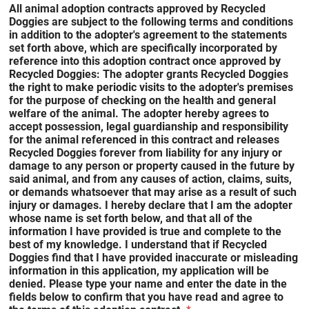
All animal adoption contracts approved by Recycled
Doggies are subject to the following terms and conditions
in addition to the adopter's agreement to the statements
set forth above, which are specifically incorporated by
reference into this adoption contract once approved by
Recycled Doggies: The adopter grants Recycled Doggies
the right to make periodic visits to the adopter's premises
for the purpose of checking on the health and general
welfare of the animal. The adopter hereby agrees to
accept possession, legal guardianship and responsibility
for the animal referenced in this contract and releases
Recycled Doggies forever from liability for any injury or
damage to any person or property caused in the future by
said animal, and from any causes of action, claims, suits,
or demands whatsoever that may arise as a result of such
injury or damages. I hereby declare that I am the adopter
whose name is set forth below, and that all of the
information I have provided is true and complete to the
best of my knowledge. I understand that if Recycled
Doggies find that I have provided inaccurate or misleading
information in this application, my application will be
denied. Please type your name and enter the date in the
fields below to confirm that you have read and agree to