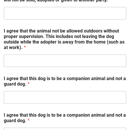
I agree that the animal not be allowed outdoors without
proper supervision. This includes not leaving the dog
outside while the adopter is away from the home (such as
at work).
*
I agree that this dog is to be a companion animal and not a
guard dog.
*
I agree that this dog is to be a companion animal and not a
guard dog.
*