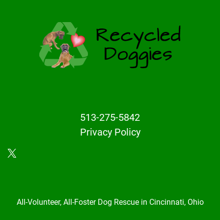
513-275-5842
Privacy Policy
X
All-Volunteer, All-Foster Dog Rescue in Cincinnati, Ohio