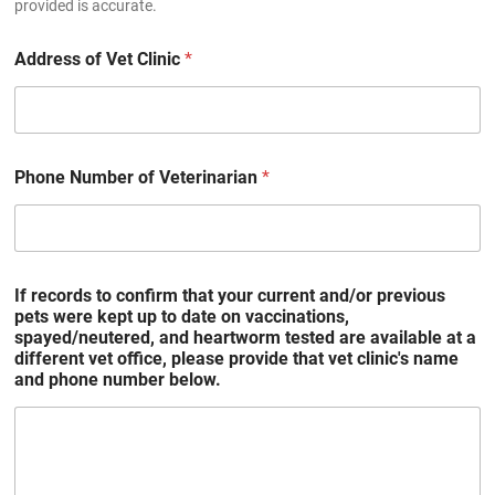
provided is accurate.
Address of Vet Clinic
*
Phone Number of Veterinarian
*
If records to confirm that your current and/or previous
pets were kept up to date on vaccinations,
spayed/neutered, and heartworm tested are available at a
different vet office, please provide that vet clinic's name
and phone number below.