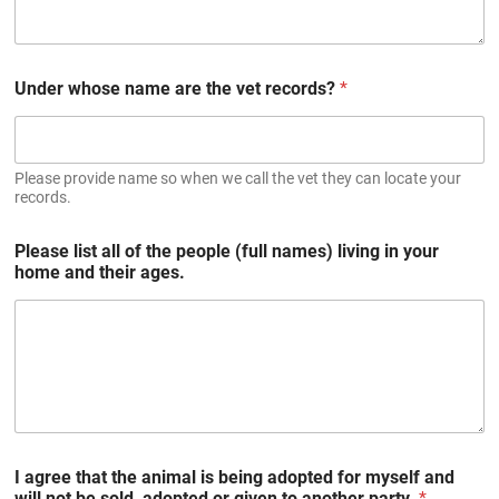
Under whose name are the vet records?
*
Please provide name so when we call the vet they can locate your
records.
Please list all of the people (full names) living in your
home and their ages.
I agree that the animal is being adopted for myself and
will not be sold, adopted or given to another party.
*