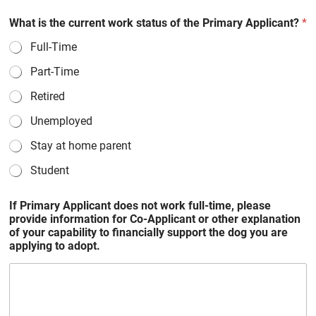
What is the current work status of the Primary Applicant?
*
Full-Time
Part-Time
Retired
Unemployed
Stay at home parent
Student
If Primary Applicant does not work full-time, please
provide information for Co-Applicant or other explanation
of your capability to financially support the dog you are
applying to adopt.