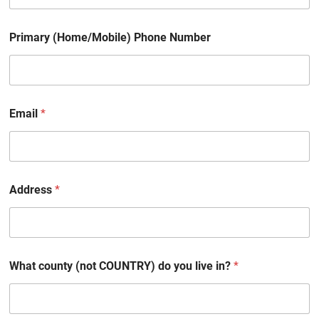
Primary (Home/Mobile) Phone Number
Email
*
Address
*
What county (not COUNTRY) do you live in?
*