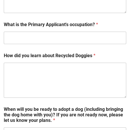
What is the Primary Applicant's occupation?
*
How did you learn about Recycled Doggies
*
When will you be ready to adopt a dog (including bringing
the dog home with you)? If you are not ready now, please
let us know your plans.
*