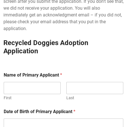
screen after you submit the application. If you don’t see that,
we did not receive your application. You will also
immediately get an acknowledgment email – if you did not,
please check your email address that you put in the
application.
Recycled Doggies Adoption
Application
Name of Primary Applicant
*
First
Last
Date of Birth of Primary Applicant
*