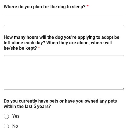
Where do you plan for the dog to sleep?
*
How many hours will the dog you're applying to adopt be
left alone each day? When they are alone, where will
he/she be kept?
*
Do you currently have pets or have you owned any pets
within the last 5 years?
Yes
No