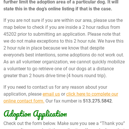
further limit the adoption area of a particular dog. It will
state this in the dog’s online listing if that is the case.
If you are not sure if you are within our area, please use the
map below to check if you are inside a 2 hour radius from
45202 prior to submitting an application. Please note that
we do not make exceptions to this 2 hour rule. We have this
2 hour rule in place because we know that despite
everyone’s best intentions, some adoptions do not work out.
As an all volunteer organization, we cannot quickly mobilize
a volunteer to go retrieve one of our dogs at a distance
greater than 2 hours drive time (4 hours round trip).
If you need to contact us for any reason about your
application, please
email us
or
click here to complete our
online contact form.
Our fax number is
513.275.5842
.
Adoption Application
Check out the form below. Make sure you see a “Thank you”