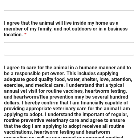
I agree that the animal will live inside my home as a
member of my family, and not outdoors or in a business
location.
*
I agree to care for the animal in a humane manner and to
be a responsible pet owner. This includes supplying
adequate good quality food, water, shelter, love, attention,
exercise, and medical care. I understand that a typical
annual vet visit for routine vaccines, heartworm testing,
and heartworm/flea prevention may be several hundred
dollars. I hereby confirm that I am financially capable of
providing appropriate veterinary care for the animal I am
applying to adopt. I understand the important of regular,
routine preventive veterinary care and agree to ensure
that the dog I am applying to adopt receives all routine
vaccinations, heartworm testing and heartworm
prevention as well as any urgent or emergent medical