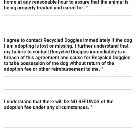
home at any reasonable hour to assure that the animal is
being properly treated and cared for.
*
I agree to contact Recycled Doggies immediately if the dog
I am adopting is lost or missing. I further understand that
my failure to contact Recycled Doggies immediately is a
breach of this agreement and cause for Recycled Doggies
to take possession of the dog without return of the
adoption fee or other reimbursement to me.
*
I understand that there will be NO REFUNDS of the
adoption fee under any circumstances.
*